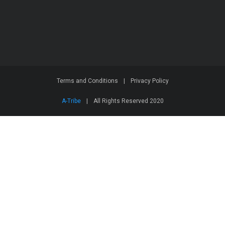
Terms and Conditions
|
Privacy Policy
A-Tribe
|
All Rights Reserved 2020