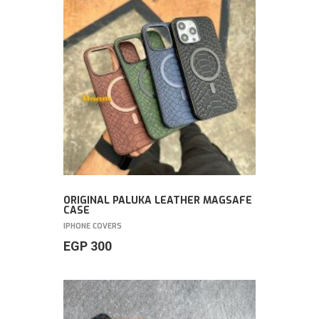
ORIGINAL PALUKA LEATHER MAGSAFE
CASE
IPHONE COVERS
EGP
300