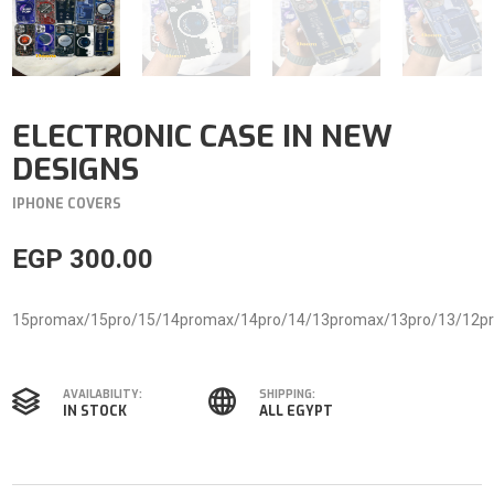
ELECTRONIC CASE IN NEW
DESIGNS
IPHONE COVERS
EGP
300.00
15promax/15pro/15/14promax/14pro/14/13promax/13pro/13/12p
AVAILABILITY:
SHIPPING:
IN STOCK
ALL EGYPT