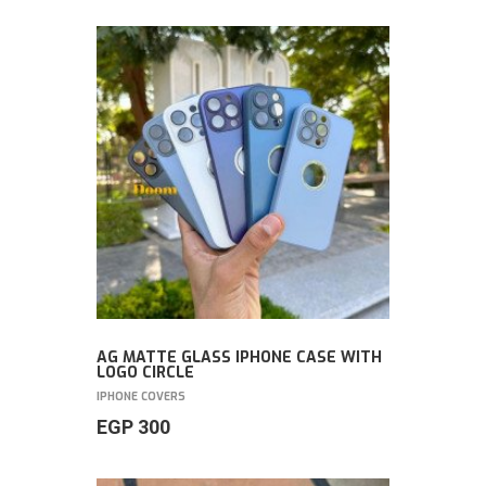
AG MATTE GLASS IPHONE CASE WITH
LOGO CIRCLE
IPHONE COVERS
EGP
300