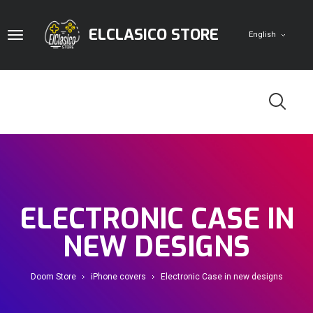
ELCLASICO STORE
English
Home
Digital Cards
ELECTRONIC CASE IN
Game Accounts
PlayStation
Pc
NEW DESIGNS
Doom Store
iPhone covers
Electronic Case in new designs
Doom Store