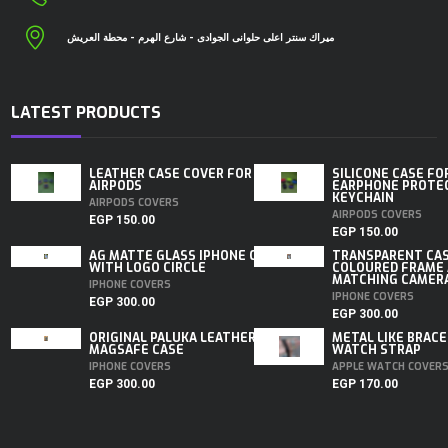
ميراك سنتر اعلى حلوانى الجوادى - شارع الهرم - محطة العريش
LATEST PRODUCTS
LEATHER CASE COVER FOR
SILICONE CASE FO
AIRPODS
EARPHONE PROTE
KEYCHAIN
AIRPODS COVERS
AIRPODS COVERS
EGP
150.00
EGP
150.00
AG MATTE GLASS IPHONE CASE
TRANSPARENT CA
WITH LOGO CIRCLE
COLOURED FRAME
MATCHING CAMERA 
IPHONE COVERS
IPHONE COVERS
EGP
300.00
EGP
300.00
ORIGINAL PALUKA LEATHER
METAL LIKE BRACE
MAGSAFE CASE
WATCH STRAP
IPHONE COVERS
APPLE WATCH COVER
EGP
300.00
EGP
170.00