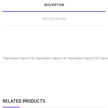
DESCRIPTION
SPECIFICATIONS
15promax/15pro/15/14promax/14pro/14/13promax/13pro/13/12pr
RELATED PRODUCTS