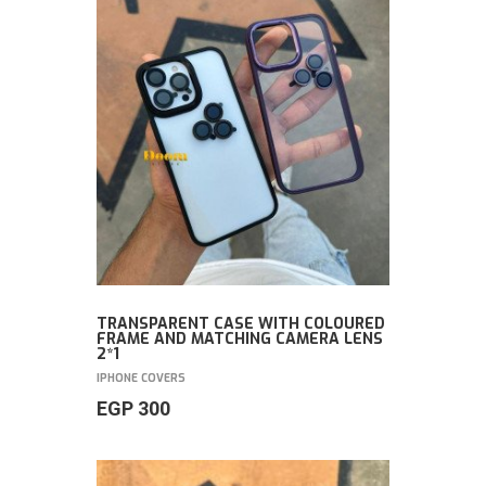
TRANSPARENT CASE WITH COLOURED
FRAME AND MATCHING CAMERA LENS
2*1
IPHONE COVERS
EGP
300