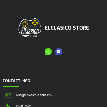
ELCLASICO STORE
CONTACT INFO
INFO@ELCLASICO-STORE.COM
01025115034