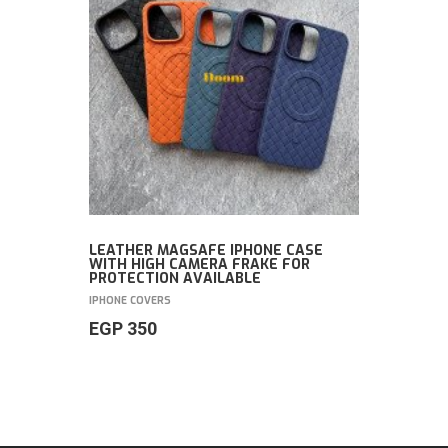
LEATHER MAGSAFE IPHONE CASE
WITH HIGH CAMERA FRAKE FOR
PROTECTION AVAILABLE
IPHONE COVERS
EGP
350